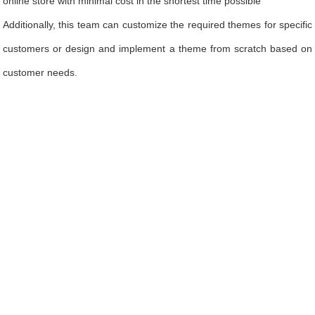
online store with minimal cost in the shortest time possible
Additionally, this team can customize the required themes for specific
customers or design and implement a theme from scratch based on
customer needs.