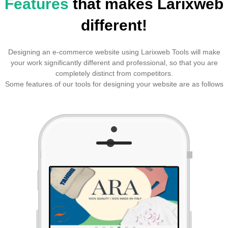
Features
that makes Larixweb
different!
Designing an e-commerce website using Larixweb Tools will make
your work significantly different and professional, so that you are
completely distinct from competitors.
Some features of our tools for designing your website are as follows