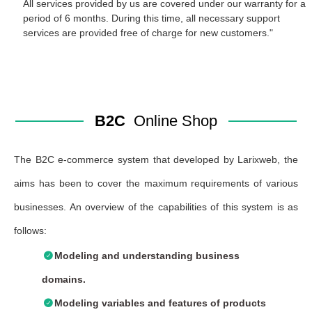
All services provided by us are covered under our warranty for a
period of 6 months. During this time, all necessary support
services are provided free of charge for new customers."
B2C
Online Shop
The B2C e-commerce system that developed by Larixweb, the
aims has been to cover the maximum requirements of various
businesses. An overview of the capabilities of this system is as
follows:
Modeling and understanding business
domains.
Modeling variables and features of products