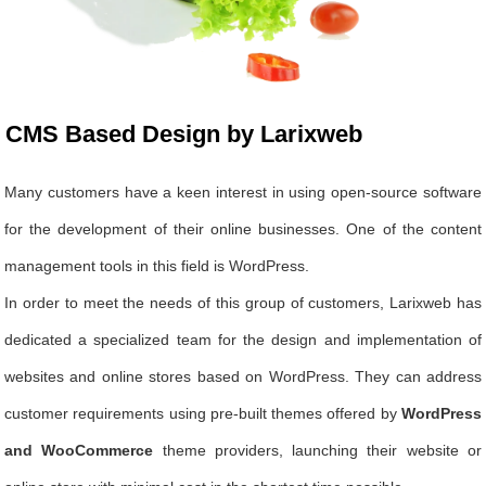
CMS Based Design by Larixweb
Many customers have a keen interest in using open-source software
for the development of their online businesses. One of the content
management tools in this field is WordPress.
In order to meet the needs of this group of customers, Larixweb has
dedicated a specialized team for the design and implementation of
websites and online stores based on WordPress. They can address
customer requirements using pre-built themes offered by
WordPress
and WooCommerce
theme providers, launching their website or