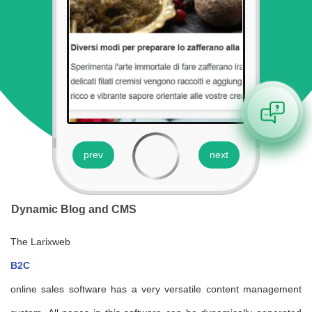
prev
next
Dynamic Blog and CMS
p
The Larixweb
La
B2C
sy
.It
online sales software has a very versatile content management
sy