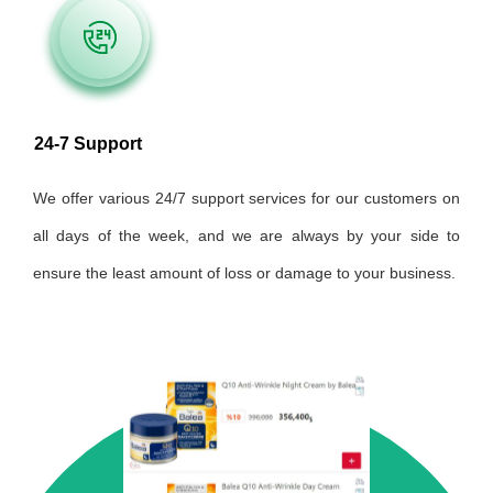
24-7 Support
We offer various 24/7 support services for our customers on
all days of the week, and we are always by your side to
ensure the least amount of loss or damage to your business.