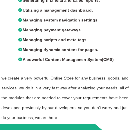
Generating financial and sales reports.
Utilizing a management dashboard.
Managing system navigation settings.
Managing payment gateways.
Managing scripts and meta tags.
Managing dynamic content for pages.
A powerful Content Managemen System(CMS)
we create a very powerful
Online Store
for any business, goods, and
services. we do it in a very fast way after analyzing your needs. all of
the modules that are needed to cover your requirements have been
developed previously by our developers. so you don't worry and just
do your business, we are here.