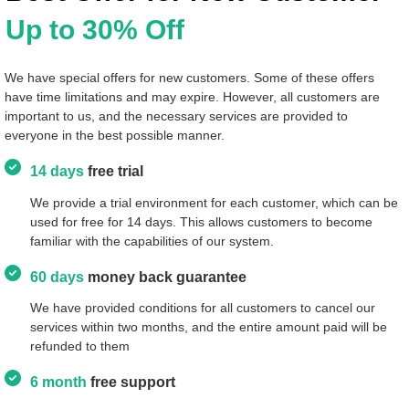
Up to 30% Off
We have special offers for new customers. Some of these offers
have time limitations and may expire. However, all customers are
important to us, and the necessary services are provided to
everyone in the best possible manner.
14 days
free trial
We provide a trial environment for each customer, which can be
used for free for 14 days. This allows customers to become
familiar with the capabilities of our system.
60 days
money back guarantee
We have provided conditions for all customers to cancel our
services within two months, and the entire amount paid will be
refunded to them
6 month
free support