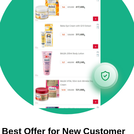
Best Offer for New Customer