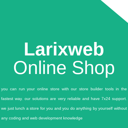
Larixweb
Online Shop
you can run your online store with our store builder tools in the
fastest way. our solutions are very reliable and have 7x24 support.
we just lunch a store for you and you do anything by yourself without
any coding and web development knowledge