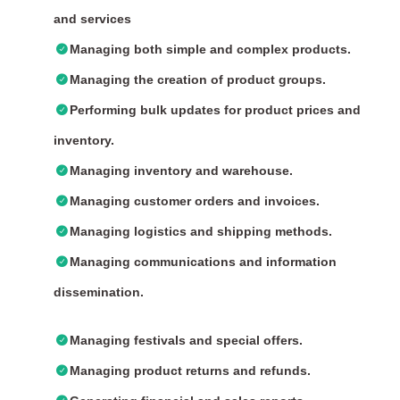
and services
Managing both simple and complex products.
Managing the creation of product groups.
Performing bulk updates for product prices and
inventory.
Managing inventory and warehouse.
Managing customer orders and invoices.
Managing logistics and shipping methods.
Managing communications and information
dissemination.
Managing festivals and special offers.
Managing product returns and refunds.