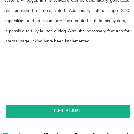
the
system. All pages in this software can be dynamically generated
pa
 no
and published or deactivated. Additionally, all on-page SEO
ca
ers
capabilities and provisions are implemented in it. In this system, it
va
is possible to fully launch a blog. Also, the necessary features for
al
internal page linking have been implemented.
in
pu
in
fu
au
ne
GET START