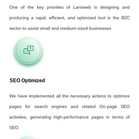
One of the key priorities of Larixweb is designing and
producing a rapid, efficient, and optimized tool in the B2C
sector to assist small and medium-sized businesses
SEO Optimized
We have implemented all the necessary actions to optimize
pages for search engines and related On-page SEO
activities, generating high-performance pages in terms of
SEO.