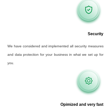
Security
We have considered and implemented all security measures
and data protection for your business in what we set up for
you.
Opimized and very fast