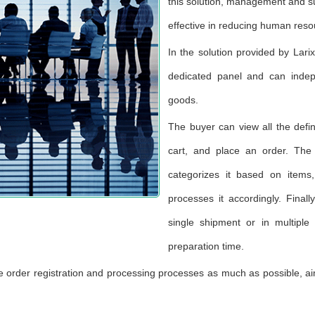
this solution, management and su
effective in reducing human reso
In the solution provided by Lar
dedicated panel and can indep
goods.
The buyer can view all the defi
cart, and place an order. The
categorizes it based on items
processes it accordingly. Final
single shipment or in multiple
preparation time.
the order registration and processing processes as much as possible, ai