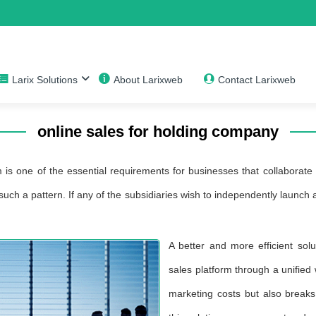
Larix Solutions
About Larixweb
Contact Larixweb
online sales for holding company
 is one of the essential requirements for businesses that collaborate o
uch a pattern. If any of the subsidiaries wish to independently launch
A better and more efficient solu
sales platform through a unified
marketing costs but also breaks 