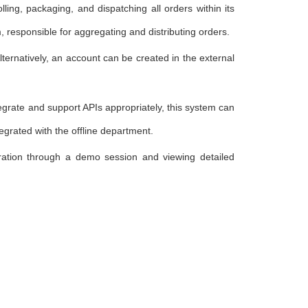
ling, packaging, and dispatching all orders within its
 responsible for aggregating and distributing orders.
Alternatively, an account can be created in the external
tegrate and support APIs appropriately, this system can
egrated with the offline department.
oration through a demo session and viewing detailed