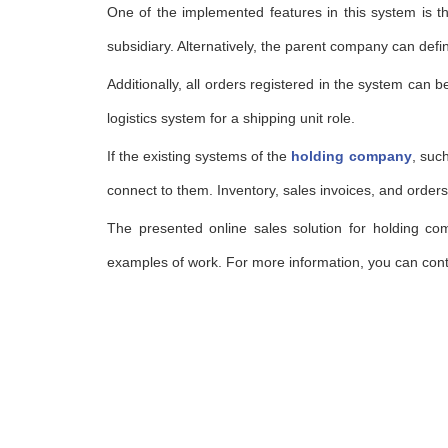
One of the implemented features in this system is tha
subsidiary. Alternatively, the parent company can def
Additionally, all orders registered in the system can b
logistics system for a shipping unit role.
If the existing systems of the
holding company
, suc
connect to them. Inventory, sales invoices, and orders
The presented online sales solution for holding co
examples of work. For more information, you can con