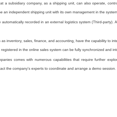
t a subsidiary company, as a shipping unit, can also operate, control
ine an independent shipping unit with its own management in the system,
e automatically recorded in an external logistics system (Third-party). 
h as inventory, sales, finance, and accounting, have the capability to in
 registered in the online sales system can be fully synchronized and int
mpanies comes with numerous capabilities that require further expl
tact the company's experts to coordinate and arrange a demo session.