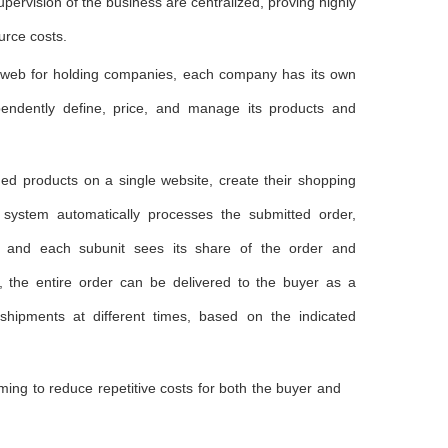
pervision of the business are centralized, proving highly
urce costs.
ixweb for holding companies, each company has its own
endently define, price, and manage its products and
ned products on a single website, create their shopping
 system automatically processes the submitted order,
, and each subunit sees its share of the order and
ly, the entire order can be delivered to the buyer as a
 shipments at different times, based on the indicated
ming to reduce repetitive costs for both the buyer and