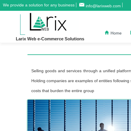
We provide a solution for any business
info@larixweb.com
Home
Larix Web e-Commerce Solutions
Selling goods and services through a unified platform
Holding companies are examples of entities following s
costs that burden the entire group