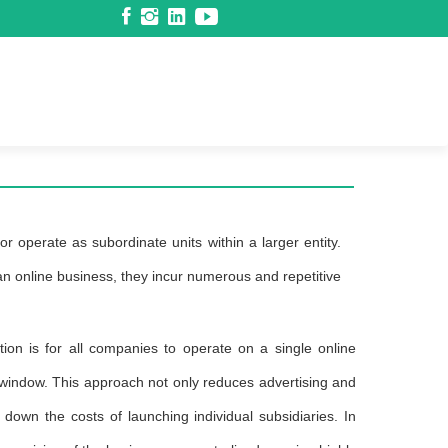
r operate as subordinate units within a larger entity.
 an online business, they incur numerous and repetitive
tion is for all companies to operate on a single online
 window. This approach not only reduces advertising and
down the costs of launching individual subsidiaries. In