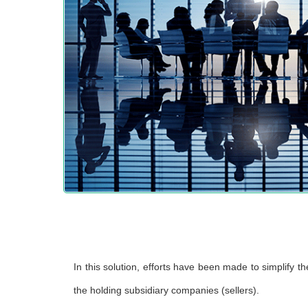
In this solution, efforts have been made to simplify 
the holding subsidiary companies (sellers).